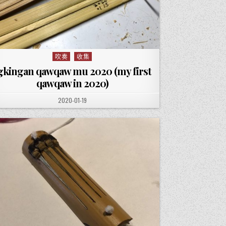
吹奏
收集
Posted in
gkingan qawqaw mu 2020 (my first
qawqaw in 2020)
PUBLISHED DATE:
2020-01-19