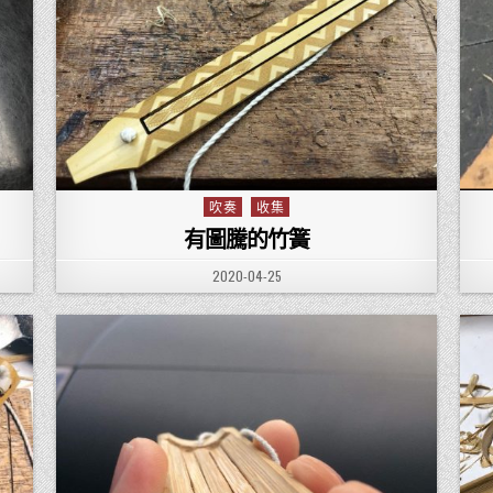
吹奏
收集
Posted in
有圖騰的竹簧
PUBLISHED DATE:
2020-04-25