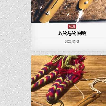
收集
Posted in
以物易物 開始
PUBLISHED DATE:
2020-03-08