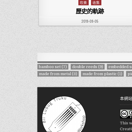
吹奏
收集
Posted in
歷史的軌跡
PUBLISHED DATE:
2019-09-05
bamboo set
(7)
double reeds
(9)
embedded s
made from metal
(3)
made from plastic
(1)
pi
本網
This w
Creat