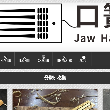
PLAYING
TEACHING
SHARING
THE MASTER
ABOUT
分類:
收集