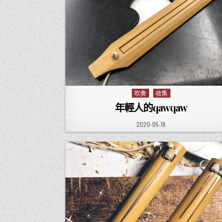
吹奏
收集
Posted in
年輕人的qawqaw
PUBLISHED DATE:
2020-05-18