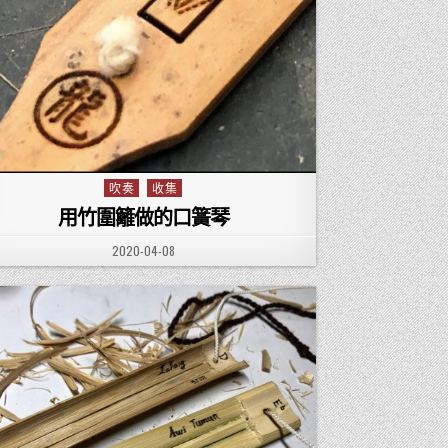
吹奏
收集
Posted in
用竹圍籬做的口簧琴
PUBLISHED DATE:
2020-04-08