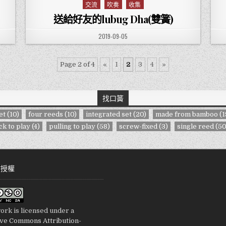
交流
吹奏
收集
Posted in
送給好友的lubug Dha(雙簧)
PUBLISHED DATE:
2019-09-05
Page 2 of 4
«
1
2
3
4
»
找口簧
et
(10)
four reeds
(10)
integrated set
(20)
made from bamboo
(1
ck to play
(4)
pulling to play
(58)
screw-fixed
(3)
single reed
(50
站授權
ork is licensed under a
ive Commons Attribution-