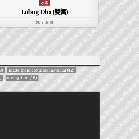
收集
Posted in
Lubug Dha (雙簧)
PUBLISHED DATE:
2019-08-18
9)
made from complex material
(42)
)
string-tied
(18)