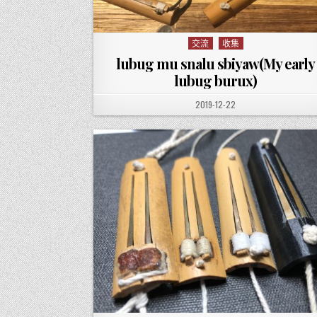
交流
收集
Posted in
lubug mu snalu sbiyaw(My early
lubug burux)
PUBLISHED DATE:
2019-12-22