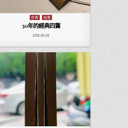
吹奏
收集
Posted in
30年的經典四簧
PUBLISHED DATE:
2019-09-08