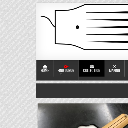
Skip to content
口簧工竂
Jaw harp workshop
HOME
FIND LUBUG
COLLECTION
MAKING