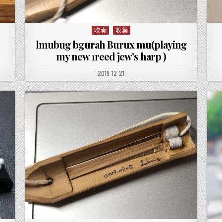
吹奏
收集
Posted in
lmubug bgurah Burux mu(playing
my new 1reed jew’s harp )
PUBLISHED DATE:
2019-12-21