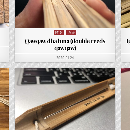
吹奏
收集
Posted in
Qawqaw dha hma (double reeds
t
qawqaw)
PUBLISHED DATE:
2020-01-24