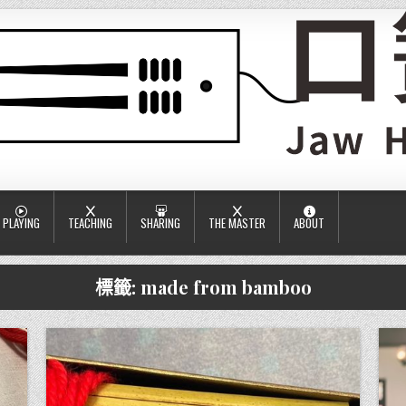
PLAYING
TEACHING
SHARING
THE MASTER
ABOUT
標籤:
made from bamboo