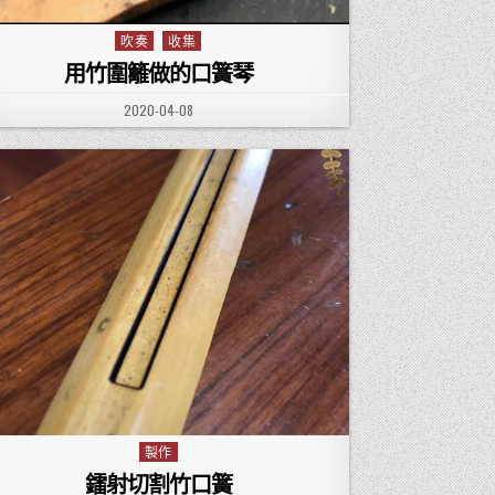
吹奏
收集
Posted in
用竹圍籬做的口簧琴
PUBLISHED DATE:
2020-04-08
製作
Posted in
鐳射切割竹口簧