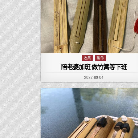
收集
製作
Posted in
陪老婆加班 做竹簧等下班
PUBLISHED DATE:
2022-09-04