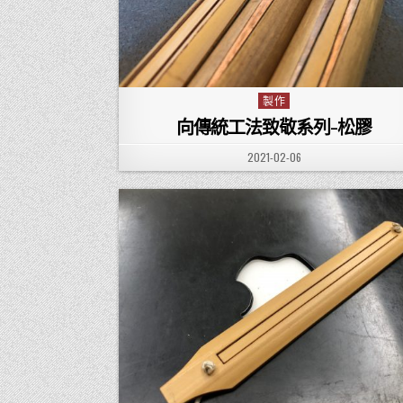
製作
Posted in
向傳統工法致敬系列-松膠
PUBLISHED DATE:
2021-02-06