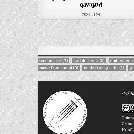
qawqaw)
PUBLISHED DATE:
2020-01-24
bamboo set
(7)
double reeds
(9)
embedded s
made from metal
(3)
made from plastic
(1)
pi
本網
This w
Creat
NonCo