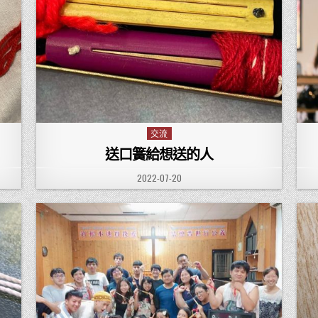
交流
Posted in
送口簧給想送的人
PUBLISHED DATE:
2022-07-20