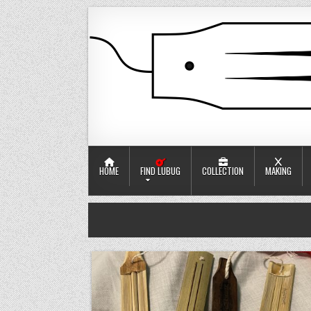
Skip to content
口簧工竂
Jaw harp workshop
HOME
FIND LUBUG
COLLECTION
MAKING