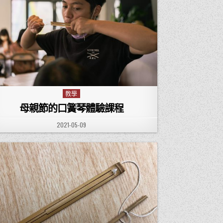
教學
Posted in
母親節的口簧琴體驗課程
PUBLISHED DATE:
2021-05-09