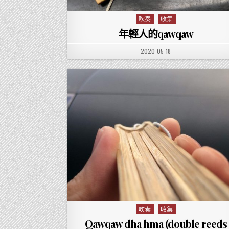
吹奏
收集
Posted in
年輕人的qawqaw
PUBLISHED DATE:
2020-05-18
吹奏
收集
Posted in
Qawqaw dha hma (double reeds