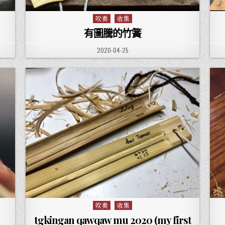
吹奏
收集
Posted in
有圖騰的竹簧
PUBLISHED DATE:
2020-04-25
吹奏
收集
Posted in
tgkingan qawqaw mu 2020 (my first