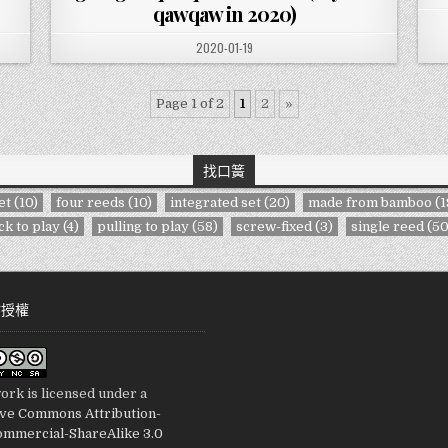
qawqaw in 2020)
PUBLISHED DATE:
2020-01-19
Page 1 of 2
1
2
»
找口簧
et
(10)
four reeds
(10)
integrated set
(20)
made from bamboo
(1
ck to play
(4)
pulling to play
(58)
screw-fixed
(3)
single reed
(50
站授權
ork is licensed under a
ive Commons Attribution-
mmercial-ShareAlike 3.0