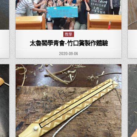
教學
Posted in
太魯閣學青會-竹口簧製作體驗
PUBLISHED DATE:
2020-09-06