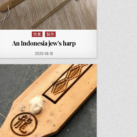
吹奏
製作
Posted in
An Indonesia jew’s harp
PUBLISHED DATE:
2020-06-18