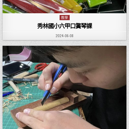
教學
Posted in
秀林國小六甲口簧琴課
PUBLISHED DATE:
2024-06-08