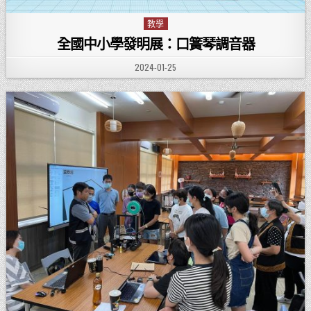
教學
Posted in
全國中小學發明展：口簧琴調音器
PUBLISHED DATE:
2024-01-25