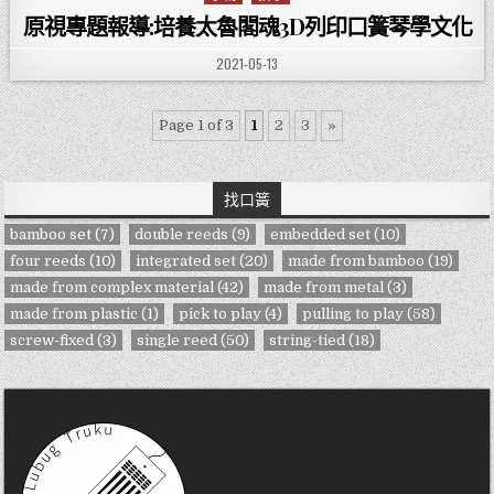
原視專題報導:培養太魯閣魂3D列印口簧琴學文化
PUBLISHED DATE:
2021-05-13
Page 1 of 3
1
2
3
»
找口簧
bamboo set
(7)
double reeds
(9)
embedded set
(10)
four reeds
(10)
integrated set
(20)
made from bamboo
(19)
made from complex material
(42)
made from metal
(3)
made from plastic
(1)
pick to play
(4)
pulling to play
(58)
screw-fixed
(3)
single reed
(50)
string-tied
(18)