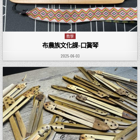
教學
Posted in
布農族文化課-口簧琴
PUBLISHED DATE:
2025-06-03