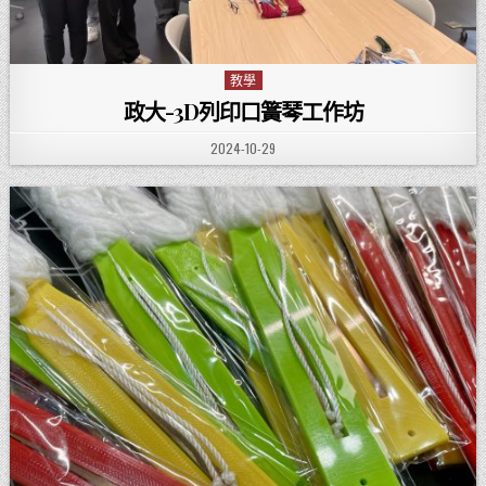
教學
Posted in
政大-3D列印口簧琴工作坊
PUBLISHED DATE:
2024-10-29