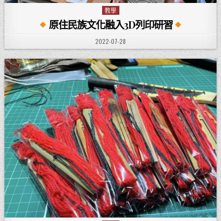
教學
Posted in
原住民族文化融入3D列印研習
PUBLISHED DATE:
2022-07-28