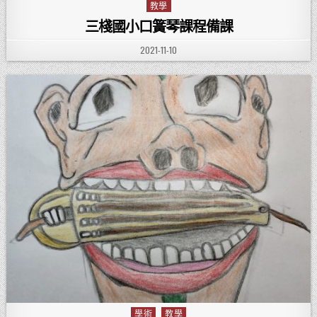
教學
Posted in
三棧國小口簧琴課程備課
PUBLISHED DATE:
2021-11-10
學術
教學
Posted in