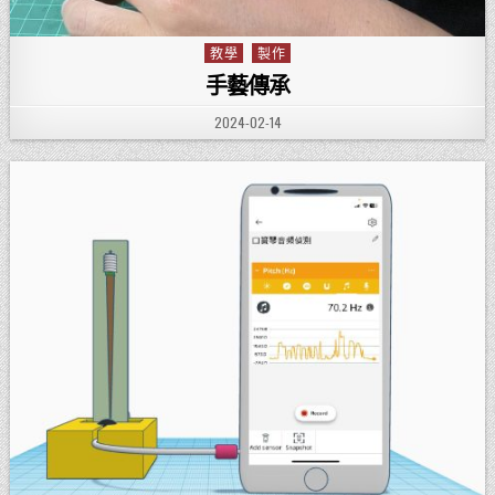
教學
製作
Posted in
手藝傳承
PUBLISHED DATE:
2024-02-14