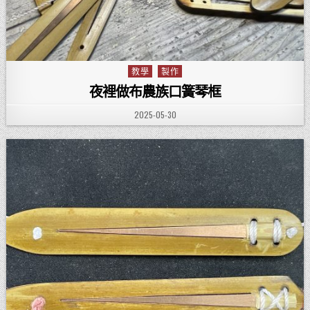
教學
製作
Posted in
夜裡做布農族口簧琴框
PUBLISHED DATE:
2025-05-30