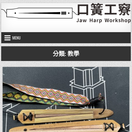
Skip to content
口簧工竂
Jaw harp workshop
MENU
分類:
教學