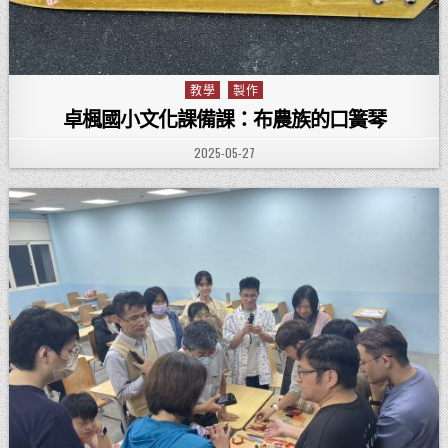
教學
製作
Posted in
卓楓國小文化課備課：布農族的口簧琴
PUBLISHED DATE:
2025-05-27