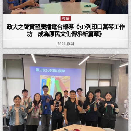
教學
Posted in
政大之聲實習廣播電台報導《3D列印口簧琴工作
坊 成為原民文化傳承新篇章》
PUBLISHED DATE:
2024-10-31