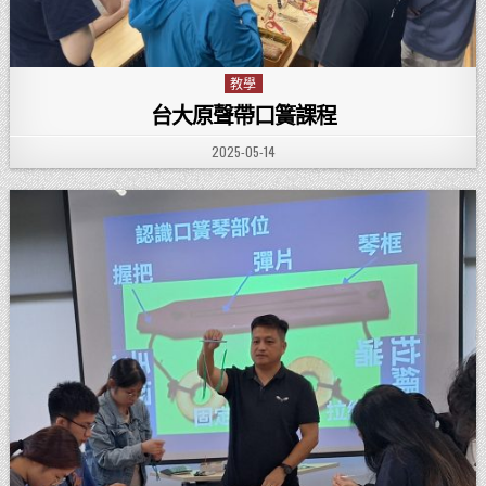
教學
Posted in
台大原聲帶口簧課程
PUBLISHED DATE:
2025-05-14