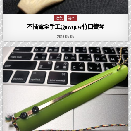
收集
製作
Posted in
不插電全手工Qawqaw竹口簧琴
PUBLISHED DATE:
2019-05-05