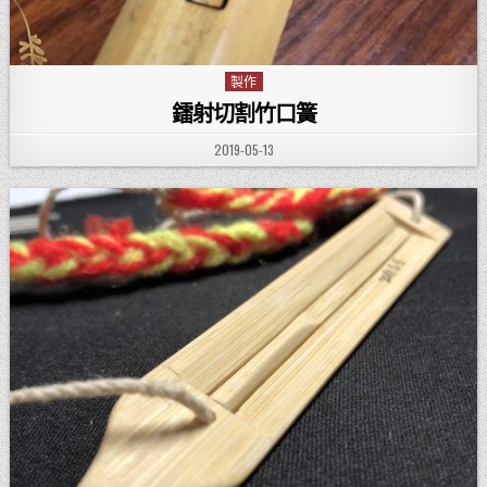
製作
Posted in
鐳射切割竹口簧
PUBLISHED DATE:
2019-05-13