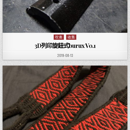
吹奏
收集
Posted in
3D列印旋鈕式burux V0.1
PUBLISHED DATE:
2019-08-13