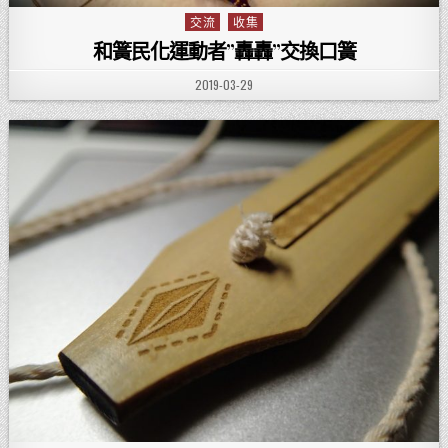
交流
收集
Posted in
和簧民化運動者”轟轟”交換口簧
PUBLISHED DATE:
2019-03-29