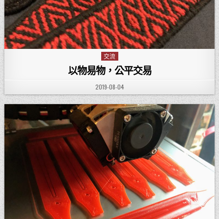
交流
Posted in
以物易物，公平交易
PUBLISHED DATE:
2019-08-04