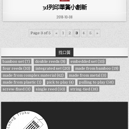
3d列印單簧小創新
PUBLISHED DATE:
2018-10-08
Page 3 of 5
«
1
2
3
4
5
»
找口簧
bamboo set
(7)
double reeds
(9)
embedded set
(10)
four reeds
(10)
integrated set
(20)
made from bamboo
(19)
made from complex material
(42)
made from metal
(3)
made from plastic
(1)
pick to play
(4)
pulling to play
(58)
screw-fixed
(3)
single reed
(50)
string-tied
(18)