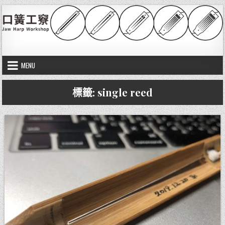
Skip to content
口簧工竂
Jaw harp workshop
MENU
標籤:
single reed