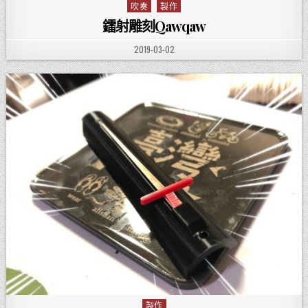
吹奏
製作
Posted in
鐳射雕刻Qawqaw
PUBLISHED DATE:
2019-03-02
製作
Posted in