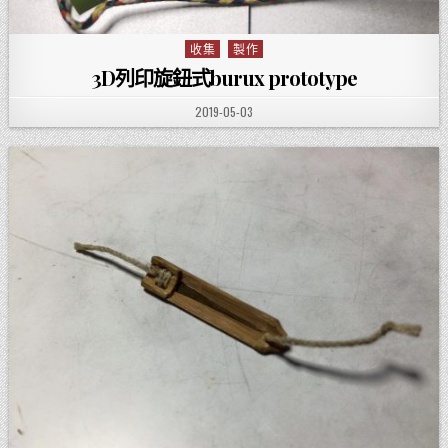
收集
製作
Posted in
3D列印旋鈕式burux prototype
PUBLISHED DATE:
2019-05-03