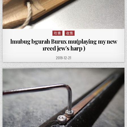
吹奏
收集
Posted in
lmubug bgurah Burux mu(playing my new
1reed jew’s harp )
PUBLISHED DATE:
2019-12-21