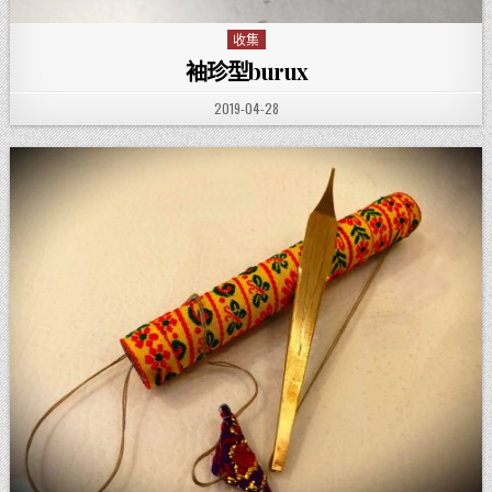
收集
Posted in
袖珍型burux
PUBLISHED DATE:
2019-04-28