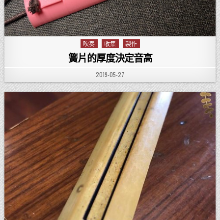
吹奏
收集
製作
Posted in
簧片的厚度決定音高
PUBLISHED DATE:
2019-05-27