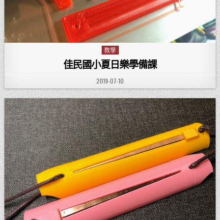
教學
Posted in
佳民國小夏日樂學備課
PUBLISHED DATE:
2019-07-10