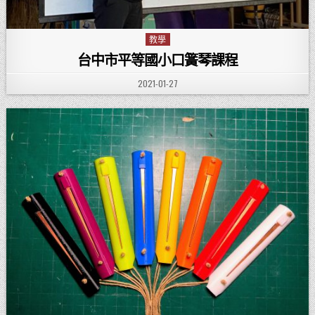
教學
Posted in
台中市平等國小口簧琴課程
PUBLISHED DATE:
2021-01-27