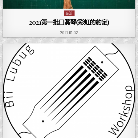
交流
Posted in
2021第一批口簧琴(彩虹的約定)
PUBLISHED DATE:
2021-01-02