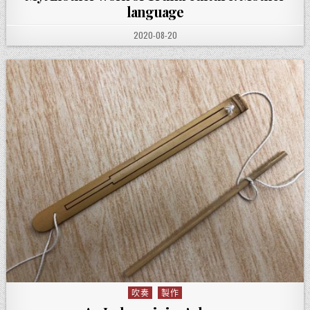
language
PUBLISHED DATE:
2020-08-20
吹奏
製作
Posted in