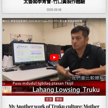
太魯閣學青會-竹口簧製作體驗
PUBLISHED DATE:
2020-09-06
交流
學術
Posted in
My Another work of Truku culture: Mother