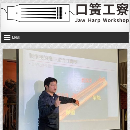
Skip to content
口簧工竂
Jaw harp workshop
MENU