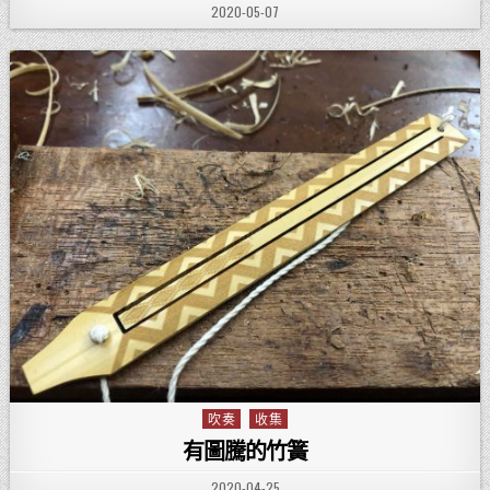
PUBLISHED DATE:
2020-05-07
吹奏
收集
Posted in
有圖騰的竹簧
PUBLISHED DATE:
2020-04-25