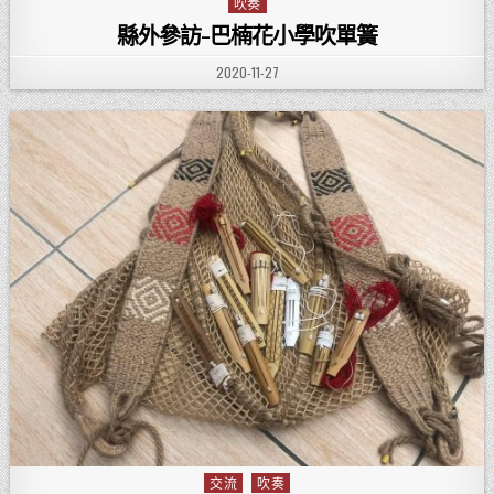
吹奏
Posted in
縣外參訪-巴楠花小學吹單簧
PUBLISHED DATE:
2020-11-27
交流
吹奏
Posted in