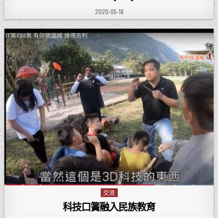
PUBLISHED DATE:
2020-05-18
交流
Posted in
科技口簧融入民族教育