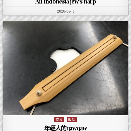
An Indonesia jew’s harp
PUBLISHED DATE:
2020-06-18
吹奏
收集
Posted in
年輕人的qawqaw