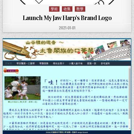
學術
收集
教學
Posted in
Launch My Jaw Harp’s Brand Logo
PUBLISHED DATE:
2021-01-01