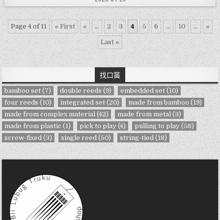
Page 4 of 11
« First
«
...
2
3
4
5
6
...
10
...
»
Last »
找口簧
bamboo set
(7)
double reeds
(9)
embedded set
(10)
four reeds
(10)
integrated set
(20)
made from bamboo
(19)
made from complex material
(42)
made from metal
(3)
made from plastic
(1)
pick to play
(4)
pulling to play
(58)
screw-fixed
(3)
single reed
(50)
string-tied
(18)