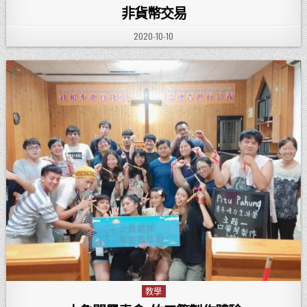
非貨幣交易
PUBLISHED DATE:
2020-10-10
教學
Posted in