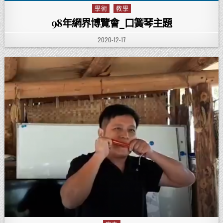
學術
教學
Posted in
98年網界博覽會_口簧琴主題
PUBLISHED DATE:
2020-12-17